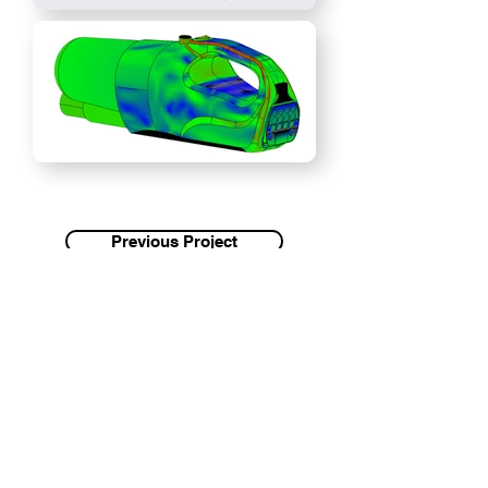
Previous Project
Next Project
Antoine
Graham