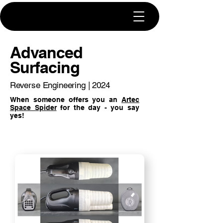
Advanced
Surfacing
Reverse Engineering | 2024
When someone offers you an
Artec
Space Spider
for the day - you say
yes!